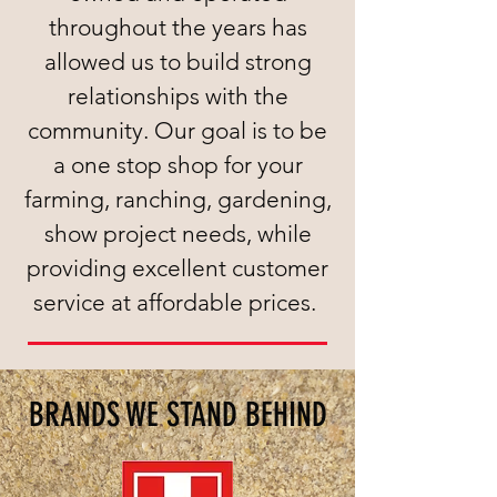
throughout the years has
allowed us to build strong
relationships with the
community. Our goal is to be
a one stop shop for your
farming, ranching, gardening,
show project needs, while
providing excellent customer
service at affordable prices.
BRANDS WE STAND BEHIND