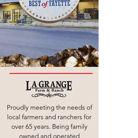
Proudly meeting the needs of
local farmers and ranchers for
over 65 years. Being family
owned and operated