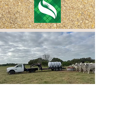
Services
Customer service is one of our