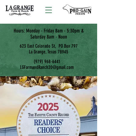
Hours: Monday - Friday 8am - 5:30pm &
Saturday 8am - Noon
623 East Colorado St, PO Box 797
La Grange, Texas 78945
(979) 968-6441
LGFarmandRanch20@gmail.com