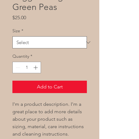
Green Peas
Price
$25.00
Size
*
Quantity
*
Add to Cart
I'm a product description. I'm a
great place to add more details
about your product such as
sizing, material, care instructions
and cleaning instructions.