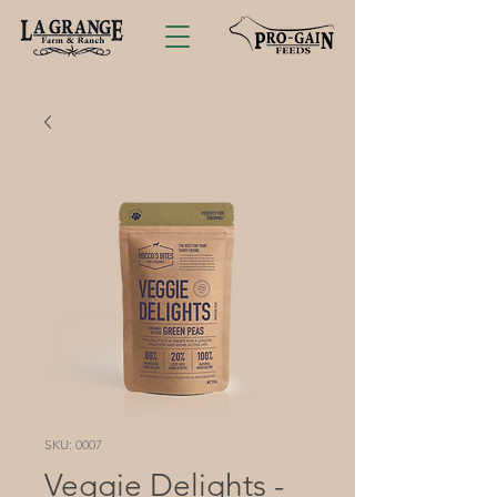
SKU: 0007
Veggie Delights -